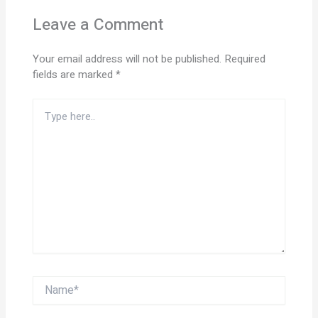
Leave a Comment
Your email address will not be published.
Required
fields are marked
*
Type
here..
Name*