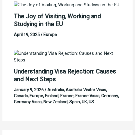
The Joy of Visiting, Working and
Studying in the EU
April 19, 2025
/
Europe
Understanding Visa Rejection: Causes
and Next Steps
January 9, 2026
/
Australia
,
Australia Visitor Visas
,
Canada
,
Europe
,
Finland
,
France
,
France Visas
,
Germany
,
Germany Visas
,
New Zealand
,
Spain
,
UK
,
US