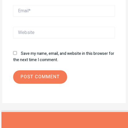
Email*
Website
Save my name, email, and website in this browser for
the next time I comment.