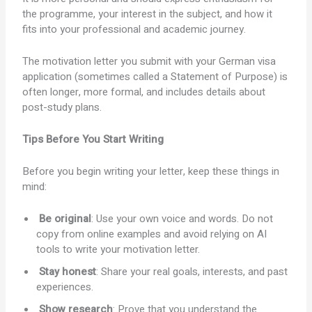
the programme, your interest in the subject, and how it
fits into your professional and academic journey.
The motivation letter you submit with your German visa
application (sometimes called a Statement of Purpose) is
often longer, more formal, and includes details about
post-study plans.
Tips Before You Start Writing
Before you begin writing your letter, keep these things in
mind:
Be original
: Use your own voice and words. Do not
copy from online examples and avoid relying on AI
tools to write your motivation letter.
Stay honest
: Share your real goals, interests, and past
experiences.
Show research
: Prove that you understand the