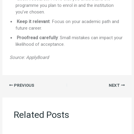
programme you plan to enrol in and the institution
you’ve chosen.
Keep it relevant
: Focus on your academic path and
future career.
Proofread carefully
: Small mistakes can impact your
likelihood of acceptance.
Source:
ApplyBoard
PREVIOUS
NEXT
Related Posts