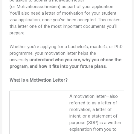
be asked to submit a motivation letter
(or Motivationsschreiben) as part of your application.
You’ll also need a letter of motivation for your student
visa application, once you’ve been accepted. This makes
this letter one of the most important documents you’ll
prepare.
Whether you’re applying for a bachelor’s, master’s, or PhD
programme, your motivation letter helps the
university
understand who you are, why you chose the
program, and how it fits into your future plans.
What Is a Motivation Letter?
A motivation letter—also
referred to as a letter of
motivation, a letter of
intent, or a statement of
purpose (SOP) is a written
explanation from you to