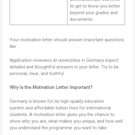
to get to know you better
beyond your grades and
documents.
Your motivation letter should answer important questions
like:
Application reviewers at universities in Germany expect
detailed and thoughtful answers in your letter. Try to be
personal, clear, and truthful.
Why Is the Motivation Letter Important?
Germany is known for its high-quality education
system and affordable tuition fees for international
students. A motivation letter gives you the chance to
show who you are, what makes you unique, and how well
you understand the programme you want to take.