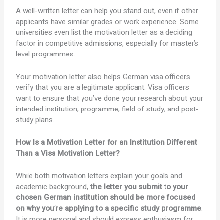
A well-written letter can help you stand out, even if other
applicants have similar grades or work experience. Some
universities even list the motivation letter as a deciding
factor in competitive admissions, especially for master’s
level programmes.
Your motivation letter also helps German visa officers
verify that you are a legitimate applicant. Visa officers
want to ensure that you’ve done your research about your
intended institution, programme, field of study, and post-
study plans.
How Is a Motivation Letter for an Institution Different
Than a Visa Motivation Letter?
While both motivation letters explain your goals and
academic background,
the letter you submit to your
chosen German institution should be more focused
on why you’re applying to a specific study programme
.
It is more personal and should express enthusiasm for