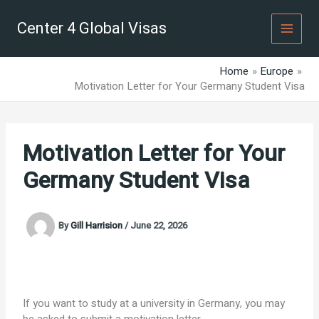
Skip
to
Center 4 Global Visas
content
Home
Europe
Motivation Letter for Your Germany Student Visa
Motivation Letter for Your
Germany Student Visa
By
Gill Harrision
/
June 22, 2026
If you want to study at a university in Germany, you may