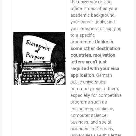
the university or visa
office. It describes your
academic background,
your career goals, and
your reasons for applying
to a specific
programme.
Unlike in
some other destination
countries, motivation
letters aren’t just
required with your visa
application
. German
public universities
commonly require them,
especially for competitive
programs such as
engineering, medicine,
computer science,
business, and social
sciences. In Germany,
universities use this letter