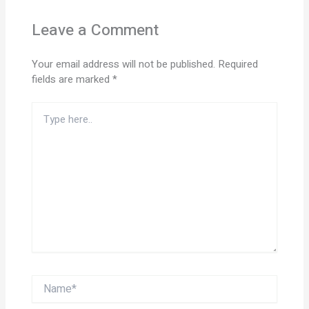
Leave a Comment
Your email address will not be published.
Required
fields are marked
*
Type
here..
Name*