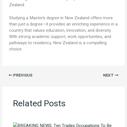
Zealand.
Studying a Master’s degree in New Zealand offers more
than just a degree—it provides an enriching experience in a
country that values education, innovation, and diversity.
With strong academic support, work opportunities, and
pathways to residency, New Zealand is a compelling
choice.
PREVIOUS
NEXT
Related Posts