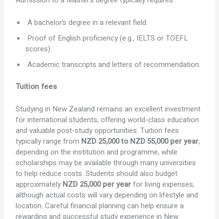
Admission to a Master’s degree typically requires:
A bachelor’s degree in a relevant field.
Proof of English proficiency (e.g., IELTS or TOEFL
scores).
Academic transcripts and letters of recommendation.
Tuition fees
Studying in New Zealand remains an excellent investment
for international students, offering world-class education
and valuable post-study opportunities. Tuition fees
typically range from
NZD 25,000 to NZD 55,000 per year
,
depending on the institution and programme, while
scholarships may be available through many universities
to help reduce costs. Students should also budget
approximately
NZD 25,000 per year
for living expenses,
although actual costs will vary depending on lifestyle and
location. Careful financial planning can help ensure a
rewarding and successful study experience in New