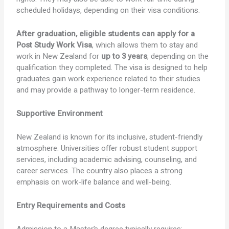
scheduled holidays, depending on their visa conditions.
After graduation, eligible students can apply for a
Post Study Work Visa
, which allows them to stay and
work in New Zealand for
up to 3 years
, depending on the
qualification they completed. The visa is designed to help
graduates gain work experience related to their studies
and may provide a pathway to longer-term residence.
Supportive Environment
New Zealand is known for its inclusive, student-friendly
atmosphere. Universities offer robust student support
services, including academic advising, counseling, and
career services. The country also places a strong
emphasis on work-life balance and well-being.
Entry Requirements and Costs