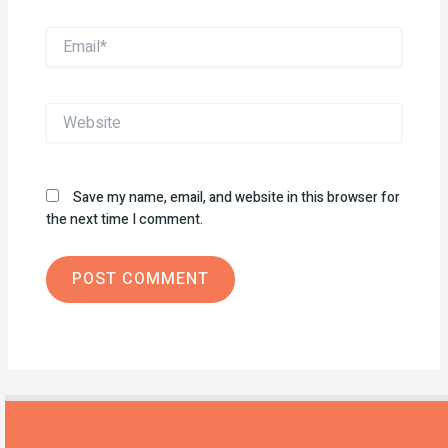
Email*
Website
Save my name, email, and website in this browser for
the next time I comment.