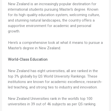
New Zealand is an increasingly popular destination for
international students pursuing Master’s degree. Known
for its high-quality education system, welcoming culture,
and stunning natural landscapes, the country offers a
supportive environment for academic and personal
growth.
Here’s a comprehensive look at what it means to pursue a
Master’s degree in New Zealand.
World-Class Education
New Zealand has eight universities; all are ranked in the
top 3% globally by QS World University Rankings. These
institutions are known for academic excellence, research-
led teaching, and strong ties to industry and innovation.
New Zealand Universities rank in the world’s top 100
universities in 39 out of 46 subjects as per QS ranking.