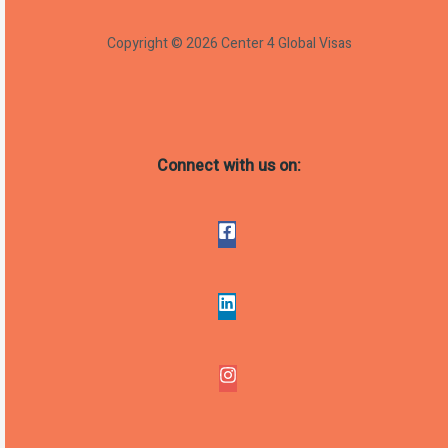
Copyright © 2026 Center 4 Global Visas
Connect with us on: