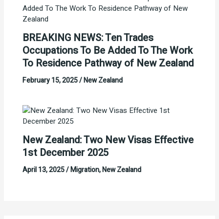
BREAKING NEWS: Ten Trades
Occupations To Be Added To The Work
To Residence Pathway of New Zealand
February 15, 2025
/
New Zealand
New Zealand: Two New Visas Effective
1st December 2025
April 13, 2025
/
Migration
,
New Zealand