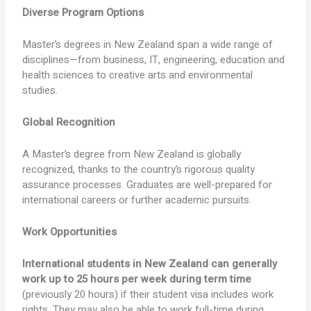
Diverse Program Options
Master’s degrees in New Zealand span a wide range of
disciplines—from business, IT, engineering, education and
health sciences to creative arts and environmental
studies.
Global Recognition
A Master’s degree from New Zealand is globally
recognized, thanks to the country’s rigorous quality
assurance processes. Graduates are well-prepared for
international careers or further academic pursuits.
Work Opportunities
International students in New Zealand can generally
work up to 25 hours per week during term time
(previously 20 hours) if their student visa includes work
rights. They may also be able to work full-time during