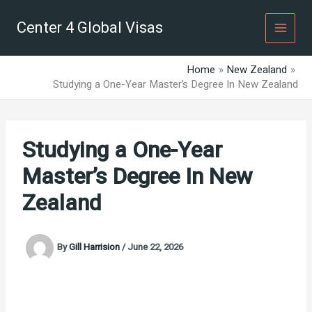
Skip
to
Center 4 Global Visas
content
Home
New Zealand
Studying a One-Year Master’s Degree In New Zealand
Studying a One-Year
Master’s Degree In New
Zealand
By
Gill Harrision
/
June 22, 2026