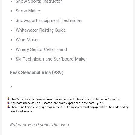
Snow Sports Instructor
Snow Maker
Snowsport Equipment Technician
Whitewater Rafting Guide
Wine Maker
Winery Senior Cellar Hand
Ski Technician and Surfboard Maker
Peak Seasonal Visa (PSV)
Roles covered under this visa