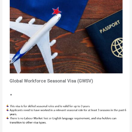
Global Workforce Seasonal Visa (GWSV)