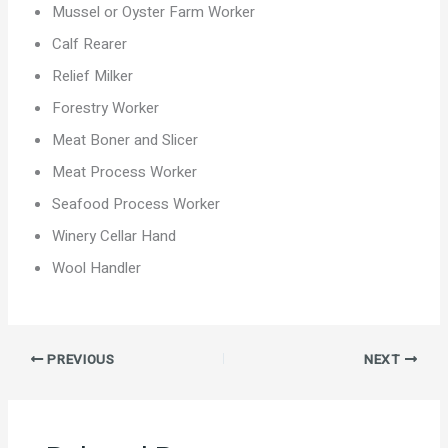
Mussel or Oyster Farm Worker
Calf Rearer
Relief Milker
Forestry Worker
Meat Boner and Slicer
Meat Process Worker
Seafood Process Worker
Winery Cellar Hand
Wool Handler
PREVIOUS
NEXT