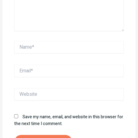
Name*
Email*
Website
Save my name, email, and website in this browser for
the next time I comment.