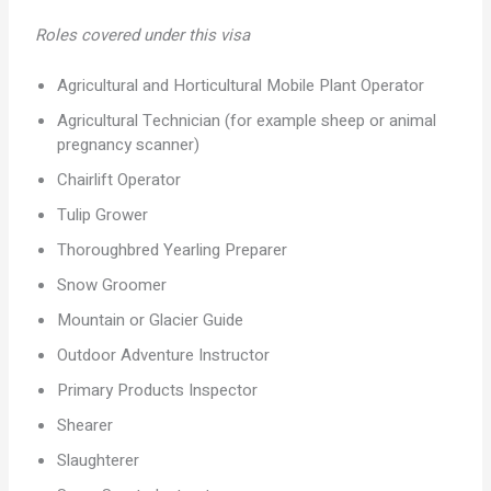
Roles covered under this visa
Agricultural and Horticultural Mobile Plant Operator
Agricultural Technician (for example sheep or animal
pregnancy scanner)
Chairlift Operator
Tulip Grower
Thoroughbred Yearling Preparer
Snow Groomer
Mountain or Glacier Guide
Outdoor Adventure Instructor
Primary Products Inspector
Shearer
Slaughterer