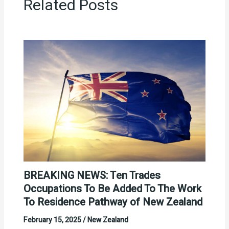
Related Posts
BREAKING NEWS: Ten Trades
Occupations To Be Added To The Work
To Residence Pathway of New Zealand
February 15, 2025
/
New Zealand