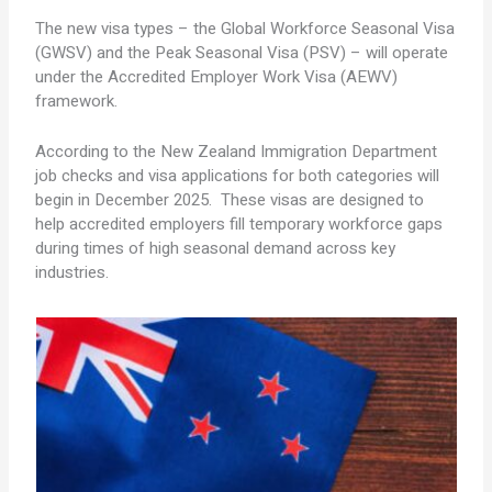
The new visa types – the Global Workforce Seasonal Visa
(GWSV) and the Peak Seasonal Visa (PSV) – will operate
under the Accredited Employer Work Visa (AEWV)
framework.
According to the New Zealand Immigration Department
job checks and visa applications for both categories will
begin in December 2025. These visas are designed to
help accredited employers fill temporary workforce gaps
during times of high seasonal demand across key
industries.