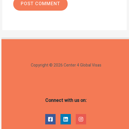
Copyright © 2026 Center 4 Global Visas
Connect with us on: