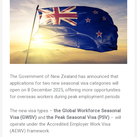
The Government of New Zealand has announced that
applications for two new seasonal visa categories will
open on 8 December 2025, offering more opportunities
for overseas workers during peak employment periods.
The new visa types –
the
Global Workforce Seasonal
Visa (GWSV)
and
the
Peak Seasonal Visa (PSV)
– will
operate under the Accredited Employer Work Visa
(AEWV) framework.