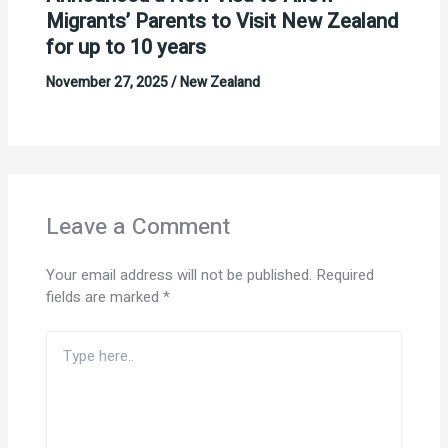
Migrants’ Parents to Visit New Zealand
for up to 10 years
November 27, 2025
/
New Zealand
Leave a Comment
Your email address will not be published.
Required
fields are marked
*
Type
here..