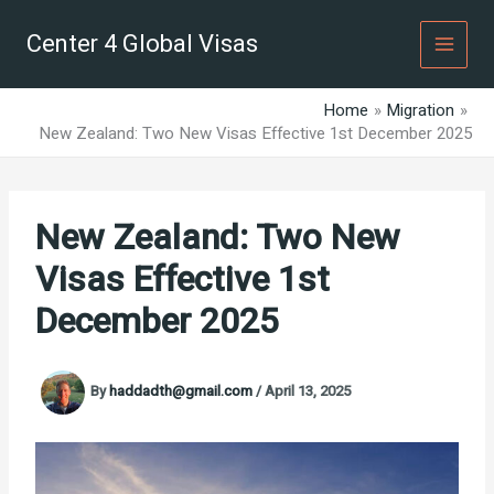
Skip
to
Center 4 Global Visas
content
Home
Migration
New Zealand: Two New Visas Effective 1st December 2025
New Zealand: Two New
Visas Effective 1st
December 2025
By
haddadth@gmail.com
/
April 13, 2025