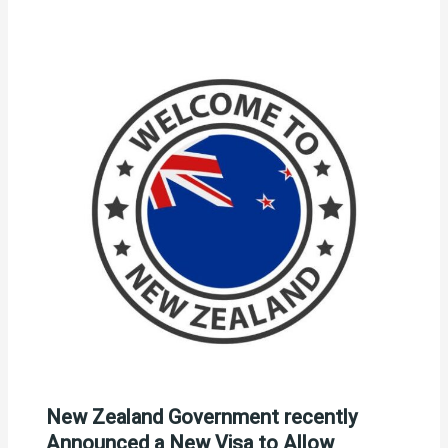
New Zealand Government recently
Announced a New Visa to Allow