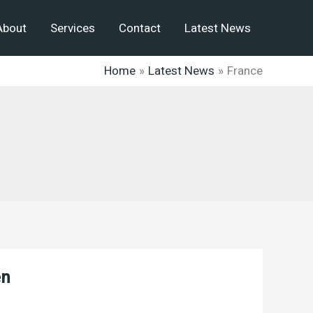
About
Services
Contact
Latest News
Home
Latest News
France
en