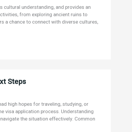
rs cultural understanding, and provides an
ctivities, from exploring ancient ruins to
rs a chance to connect with diverse cultures,
xt Steps
had high hopes for traveling, studying, or
the visa application process. Understanding
 navigate the situation effectively. Common