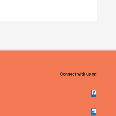
Connect with us on: