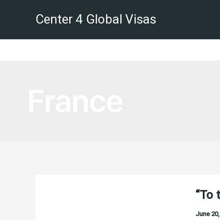
Skip
Center 4 Global Visas
to
content
France
“To 
June 20,