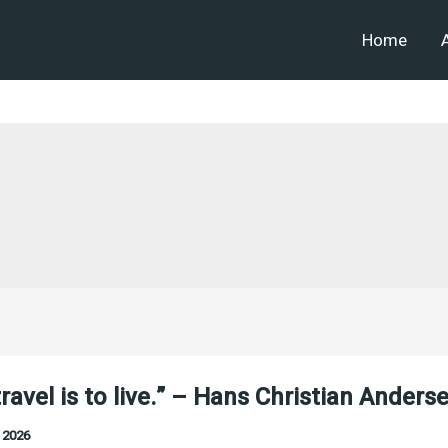
Home
travel is to live.” – Hans Christian Anders
 2026