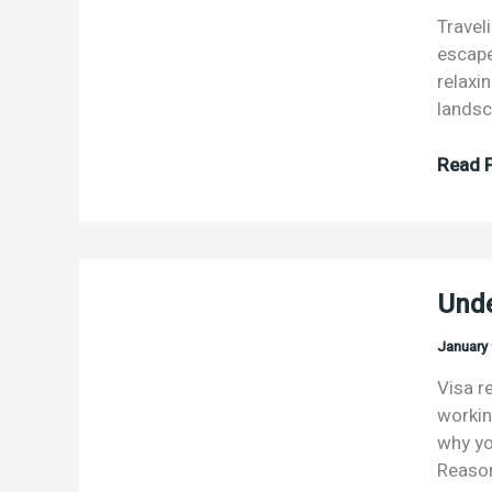
Travel
escape 
relaxi
landsc
“To
Read P
travel
is
to
live.”
Unde
–
Hans
January 
Christ
Ander
Visa r
workin
why yo
Reason