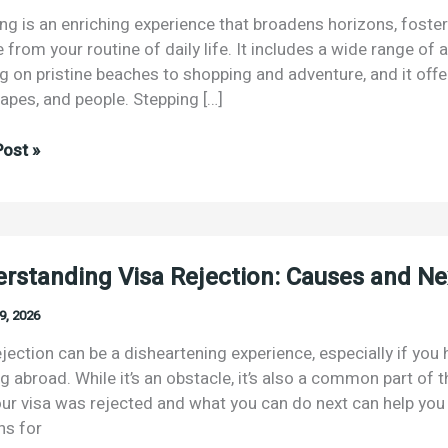
ing is an enriching experience that broadens horizons, foste
from your routine of daily life. It includes a wide range of a
ng on pristine beaches to shopping and adventure, and it offe
apes, and people. Stepping […]
ost »
rstanding Visa Rejection: Causes and Ne
9, 2026
ian
sen
ejection can be a disheartening experience, especially if you 
g abroad. While it’s an obstacle, it’s also a common part of 
ur visa was rejected and what you can do next can help you
s for