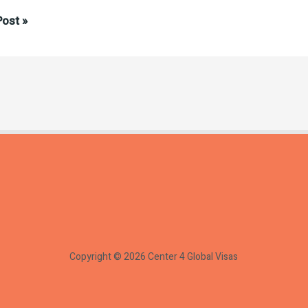
tanding
ost »
ion:
s
Copyright © 2026 Center 4 Global Visas