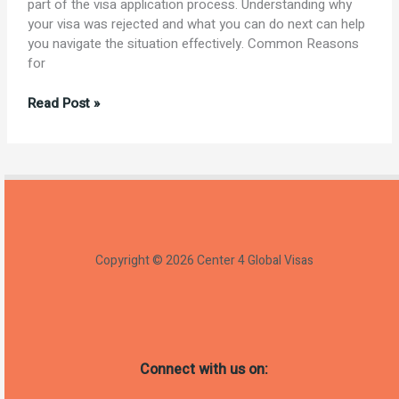
part of the visa application process. Understanding why
your visa was rejected and what you can do next can help
you navigate the situation effectively. Common Reasons
for
Understanding
Read Post »
Visa
Rejection:
Causes
and
Next
Steps
Copyright © 2026 Center 4 Global Visas
Connect with us on: