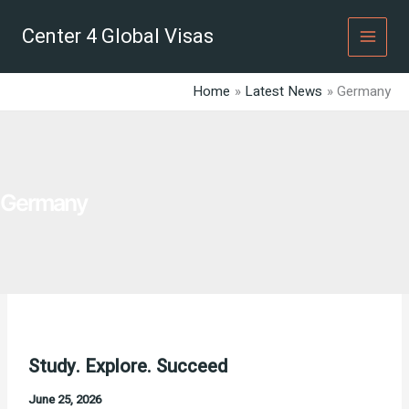
Skip
to
Center 4 Global Visas
content
Home
Latest News
Germany
Germany
Study. Explore. Succeed
June 25, 2026