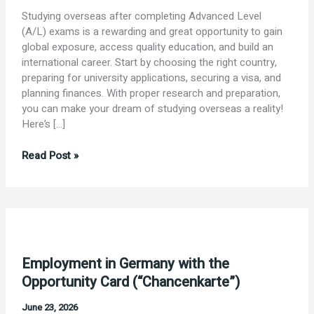
Studying overseas after completing Advanced Level
(A/L) exams is a rewarding and great opportunity to gain
global exposure, access quality education, and build an
international career. Start by choosing the right country,
preparing for university applications, securing a visa, and
planning finances. With proper research and preparation,
you can make your dream of studying overseas a reality!
Here’s […]
Study.
Read Post »
Explore.
Succeed
Employment in Germany with the
Opportunity Card (“Chancenkarte”)
June 23, 2026