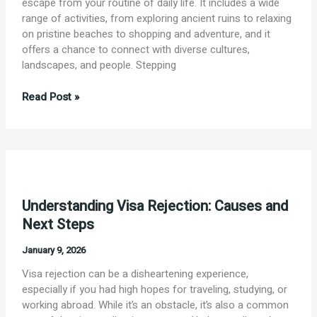
escape from your routine of daily life. It includes a wide
range of activities, from exploring ancient ruins to relaxing
on pristine beaches to shopping and adventure, and it
offers a chance to connect with diverse cultures,
landscapes, and people. Stepping
“To
Read Post »
travel
is
to
live.”
–
Hans
Understanding Visa Rejection: Causes and
Christian
Andersen
Next Steps
January 9, 2026
Visa rejection can be a disheartening experience,
especially if you had high hopes for traveling, studying, or
working abroad. While it’s an obstacle, it’s also a common