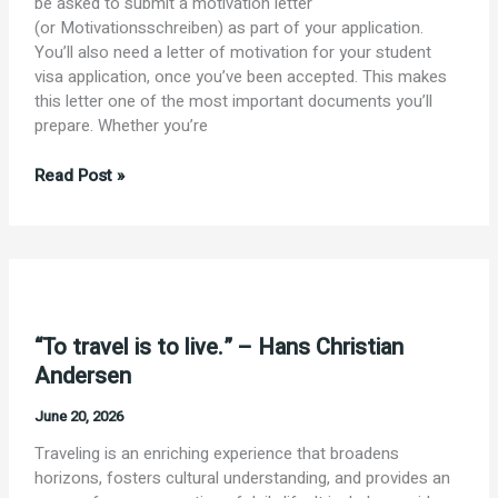
be asked to submit a motivation letter
(or Motivationsschreiben) as part of your application.
You’ll also need a letter of motivation for your student
visa application, once you’ve been accepted. This makes
this letter one of the most important documents you’ll
prepare. Whether you’re
Motivation
Read Post »
Letter
for
Your
Germany
Student
Visa
“To travel is to live.” – Hans Christian
Andersen
June 20, 2026
Traveling is an enriching experience that broadens
horizons, fosters cultural understanding, and provides an