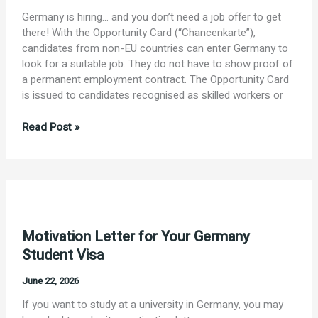
Germany is hiring… and you don’t need a job offer to get
there! With the Opportunity Card (“Chancenkarte”),
candidates from non-EU countries can enter Germany to
look for a suitable job. They do not have to show proof of
a permanent employment contract. The Opportunity Card
is issued to candidates recognised as skilled workers or
Employment
Read Post »
in
Germany
with
the
Opportunity
Card
Motivation Letter for Your Germany
(“Chancenkarte”)
Student Visa
June 22, 2026
If you want to study at a university in Germany, you may