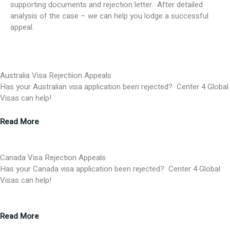
supporting documents and rejection letter. After detailed
analysis of the case – we can help you lodge a successful
appeal.
Australia Visa Rejectiion Appeals
Has your Australian visa application been rejected? Center 4 Global
Visas can help!
Read More
Canada Visa Rejection Appeals
Has your Canada visa application been rejected? Center 4 Global
Visas can help!
Read More