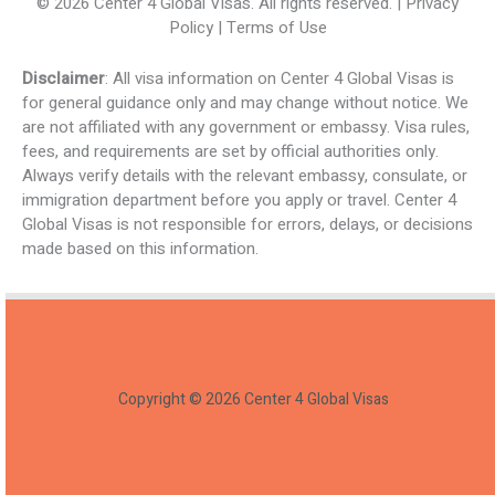
© 2026 Center 4 Global Visas. All rights reserved. | Privacy
Policy | Terms of Use
Disclaimer
: All visa information on Center 4 Global Visas is
for general guidance only and may change without notice. We
are not affiliated with any government or embassy. Visa rules,
fees, and requirements are set by official authorities only.
Always verify details with the relevant embassy, consulate, or
immigration department before you apply or travel. Center 4
Global Visas is not responsible for errors, delays, or decisions
made based on this information.
Copyright © 2026 Center 4 Global Visas