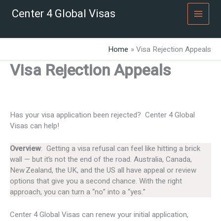
Skip
Center 4 Global Visas
to
content
Home
Visa Rejection Appeals
Visa Rejection Appeals
Has your visa application been rejected? Center 4 Global
Visas can help!
Overview
: Getting a visa refusal can feel like hitting a brick
wall — but it’s not the end of the road. Australia, Canada,
New Zealand, the UK, and the US all have appeal or review
options that give you a second chance. With the right
approach, you can turn a “no” into a “yes.”
Center 4 Global Visas can renew your initial application,