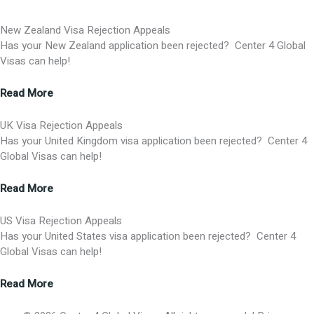
New Zealand Visa Rejection Appeals
Has your New Zealand application been rejected? Center 4 Global
Visas can help!
Read More
UK Visa Rejection Appeals
Has your United Kingdom visa application been rejected? Center 4
Global Visas can help!
Read More
US Visa Rejection Appeals
Has your United States visa application been rejected? Center 4
Global Visas can help!
Read More