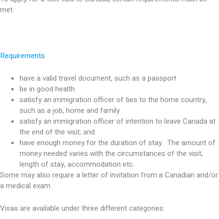
met.
Requirements
have a valid travel document, such as a passport
be in good health
satisfy an immigration officer of ties to the home country,
such as a job, home and family
satisfy an immigration officer of intention to leave Canada at
the end of the visit; and
have enough money for the duration of stay. The amount of
money needed varies with the circumstances of the visit,
length of stay, accommodation etc.
Some may also require a letter of invitation from a Canadian and/or
a medical exam.
Visas are available under three different categories: