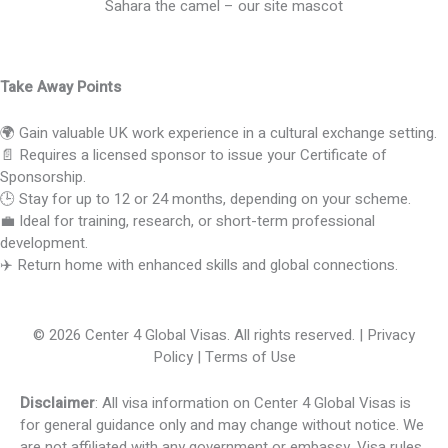
Sahara the camel – our site mascot
Take Away Points
🌍 Gain valuable UK work experience in a cultural exchange setting.
📄 Requires a licensed sponsor to issue your Certificate of
Sponsorship.
🕒 Stay for up to 12 or 24 months, depending on your scheme.
💼 Ideal for training, research, or short-term professional
development.
✈️ Return home with enhanced skills and global connections.
© 2026 Center 4 Global Visas. All rights reserved. | Privacy
Policy | Terms of Use
Disclaimer
: All visa information on Center 4 Global Visas is
for general guidance only and may change without notice. We
are not affiliated with any government or embassy. Visa rules,