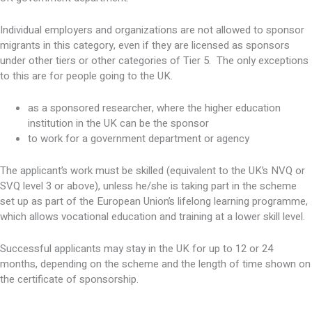
Individual employers and organizations are not allowed to sponsor
migrants in this category, even if they are licensed as sponsors
under other tiers or other categories of Tier 5. The only exceptions
to this are for people going to the UK.
as a sponsored researcher, where the higher education
institution in the UK can be the sponsor
to work for a government department or agency
The applicant’s work must be skilled (equivalent to the UK’s NVQ or
SVQ level 3 or above), unless he/she is taking part in the scheme
set up as part of the European Union’s lifelong learning programme,
which allows vocational education and training at a lower skill level.
Successful applicants may stay in the UK for up to 12 or 24
months, depending on the scheme and the length of time shown on
the certificate of sponsorship.