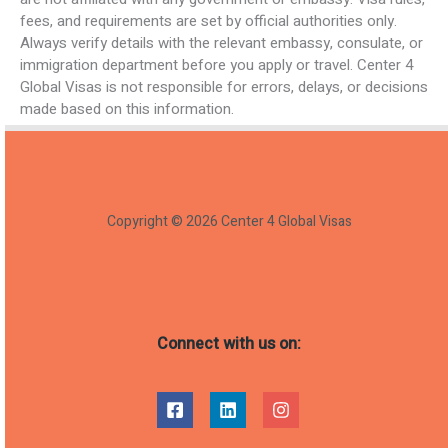
fees, and requirements are set by official authorities only.
Always verify details with the relevant embassy, consulate, or
immigration department before you apply or travel. Center 4
Global Visas is not responsible for errors, delays, or decisions
made based on this information.
Copyright © 2026 Center 4 Global Visas
Connect with us on: