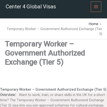
Skip
Center 4 Global Visas
to
content
Home
Temporary Worker – Government Authorized Exchange (Tier
5)
Temporary Worker –
Government Authorized
Exchange (Tier 5)
Temporary Worker – Government Authorized Exchange (Tier 5)
Overview:
Want to work, train, or share skills in the UK for a short
time? The Temporary Worker – Government Authorised Exchange
(Tier 5) visa lets you join approved schemes for cultural exchange,