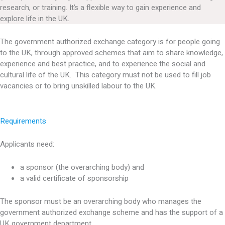
research, or training. It’s a flexible way to gain experience and
explore life in the UK.
The government authorized exchange category is for people going
to the UK, through approved schemes that aim to share knowledge,
experience and best practice, and to experience the social and
cultural life of the UK. This category must not be used to fill job
vacancies or to bring unskilled labour to the UK.
Requirements
Applicants need:
a sponsor (the overarching body) and
a valid certificate of sponsorship
The sponsor must be an overarching body who manages the
government authorized exchange scheme and has the support of a
UK government department.