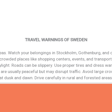
TRAVEL WARNINGS OF SWEDEN
reas. Watch your belongings in Stockholm, Gothenburg, and o
n crowded places like shopping centers, events, and transport
ylight. Roads can be slippery. Use proper tires and dress wa
are usually peaceful but may disrupt traffic. Avoid large cr
at dusk and dawn. Drive carefully in rural and forested areas