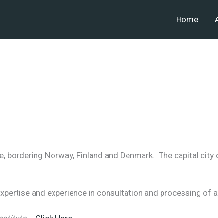
Home
e, bordering Norway, Finland and Denmark. The capital city
pertise and experience in consultation and processing of a