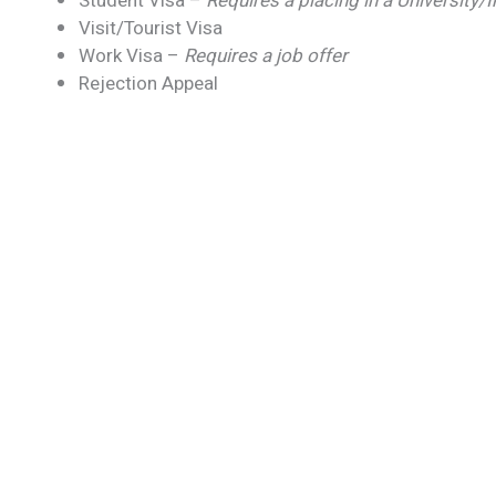
Student Visa –
Requires a placing in a University/
Visit/Tourist Visa
Work Visa –
Requires a job offer
Rejection Appeal