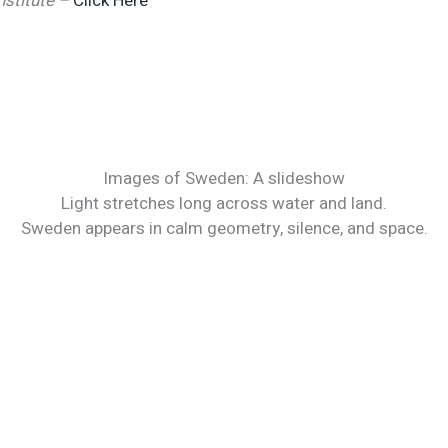
Institute –
Click Here
Images of Sweden: A slideshow
Light stretches long across water and land.
Sweden appears in calm geometry, silence, and space.