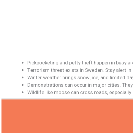
Pickpocketing and petty theft happen in busy a
Terrorism threat exists in Sweden. Stay alert i
Winter weather brings snow, ice, and limited da
Demonstrations can occur in major cities. They 
Wildlife like moose can cross roads, especially 