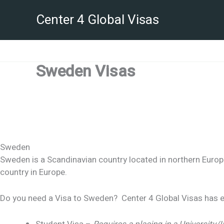
Skip
Center 4 Global Visas
to
content
Sweden Visas
Sweden
Sweden is a Scandinavian country located in northern Europ
country in Europe.
Do you need a Visa to Sweden? Center 4 Global Visas has ex