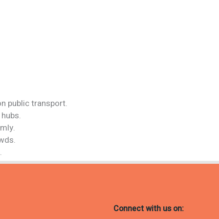
n public transport.
 hubs.
rmly.
owds.
.
Connect with us on: