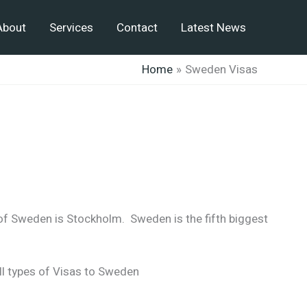
About
Services
Contact
Latest News
Home
Sweden Visas
 of Sweden is Stockholm. Sweden is the fifth biggest
ll types of Visas to Sweden