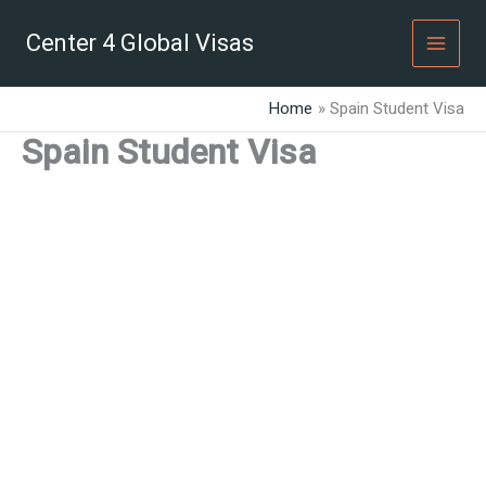
Skip
to
Center 4 Global Visas
content
Home
Spain Student Visa
Spain Student Visa