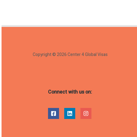
Copyright © 2026 Center 4 Global Visas
Connect with us on: