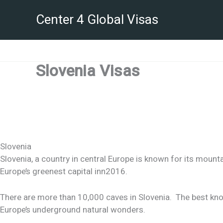
Skip
Center 4 Global Visas
to
content
Slovenia Visas
Slovenia
Slovenia, a country in central Europe is known for its mountai
Europe’s greenest capital inn2016.
There are more than 10,000 caves in Slovenia. The best kno
Europe’s underground natural wonders.