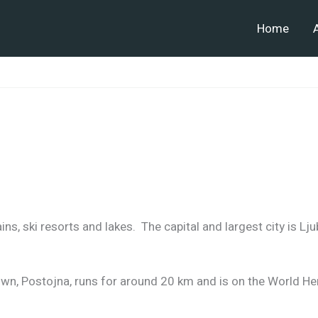
Home
ns, ski resorts and lakes. The capital and largest city is Lju
wn, Postojna, runs for around 20 km and is on the World Her