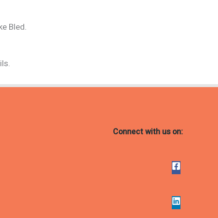
ke Bled.
ls.
Connect with us on: