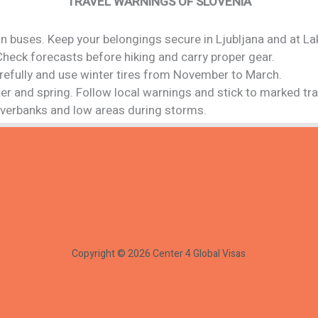
TRAVEL WARNINGS OF SLOVENIA
n buses. Keep your belongings secure in Ljubljana and at La
Check forecasts before hiking and carry proper gear.
carefully and use winter tires from November to March.
ter and spring. Follow local warnings and stick to marked trai
riverbanks and low areas during storms.
Copyright © 2026 Center 4 Global Visas