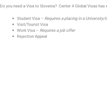
Do you need a Visa to Slovenia? Center 4 Global Visas has e
Student Visa –
Requires a placing in a University/I
Visit/Tourist Visa
Work Visa –
Requires a job offer
Rejection Appeal