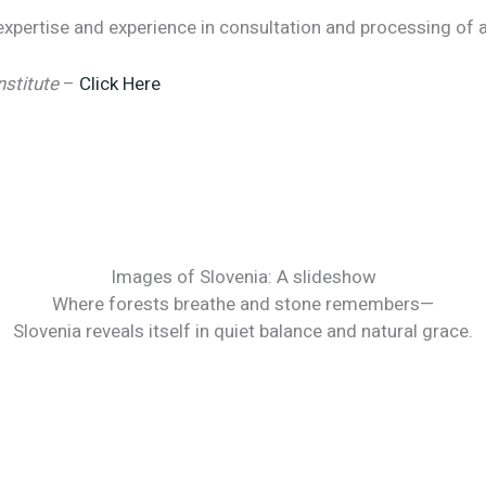
xpertise and experience in consultation and processing of al
nstitute
–
Click Here
Images of Slovenia: A slideshow
Where forests breathe and stone remembers—
Slovenia reveals itself in quiet balance and natural grace.