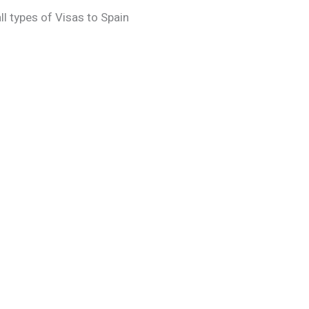
l types of Visas to Spain