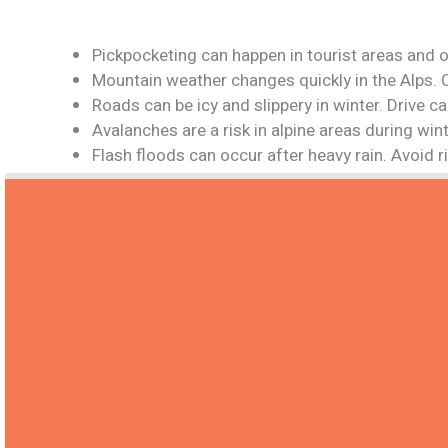
Pickpocketing can happen in tourist areas and o
Mountain weather changes quickly in the Alps. 
Roads can be icy and slippery in winter. Drive 
Avalanches are a risk in alpine areas during win
Flash floods can occur after heavy rain. Avoid 