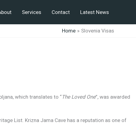
About
Services
Contact
Latest News
Home
Slovenia Visas
bljana, which translates to “
The Loved One
”, was awarded
itage List. Krizna Jama Cave has a reputation as one of