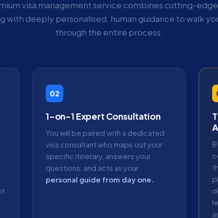
mium visa management service combines cutting-edge 
ng with deeply personalised, human guidance to walk you
through the entire process.
02
1-on-1 Expert Consultation
T
A
You will be paired with a dedicated
B
visa consultant who maps out your
c
specific itinerary, answers your
t
questions, and acts as your
p
personal guide from day one.
it
d
l
a