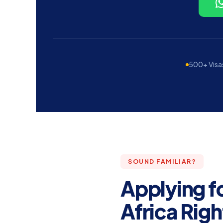
500+ Visa
SOUND FAMILIAR?
Applying f
Africa Righ