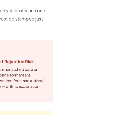
n you finally find one,
must be stamped just
nt Rejection Risk
le mismatched date or
plete form means
on, lost fees, and a ruined
y — with no explanation.