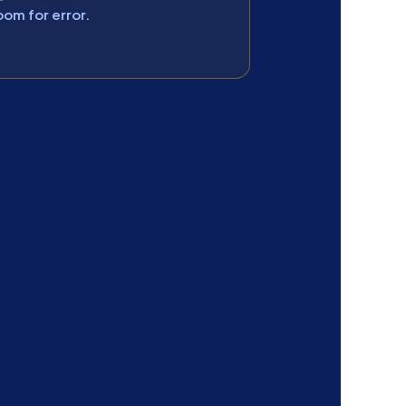
oom for error.