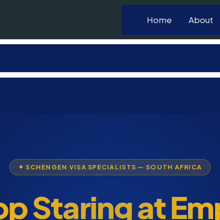
Home
About
icans
✦ SCHENGEN VISA SPECIALISTS — SOUTH AFRICA
op Staring at Em