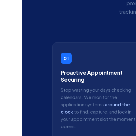
pre
tracki
01
Proactive Appointment
Securing
Stop wasting your days checking
calendars. We monitor the
application systems
around the
clock
to find, capture, and lock in
your appointment slot the moment 
opens.