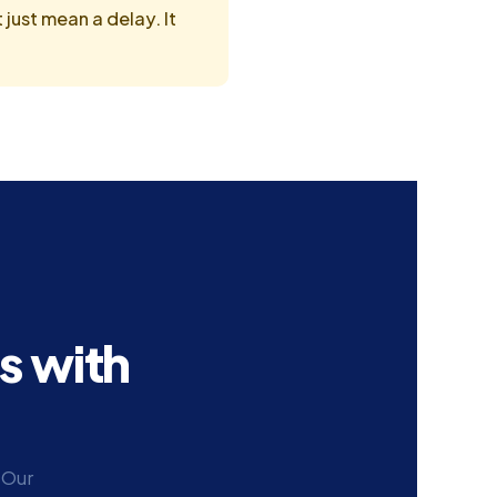
just mean a delay. It
s with
 Our