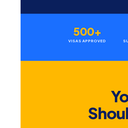
500+
VISAS APPROVED
S
Yo
Shoul