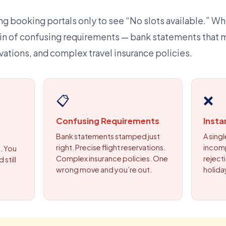
g booking portals only to see “No slots available.” Whe
in of confusing requirements — bank statements that 
ervations, and complex travel insurance policies.
📋
❌
Confusing Requirements
Insta
Bank statements stamped just
A sing
right. Precise flight reservations.
incom
. You
Complex insurance policies. One
rejecti
 still
wrong move and you’re out.
holida