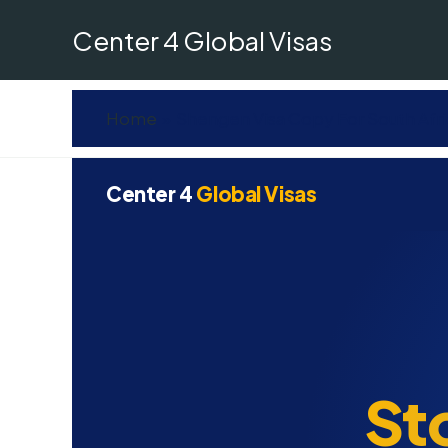
Skip
Center 4 Global Visas
to
content
Home
Shengen Visa Copy For South Afr
Center 4
Global Visas
St