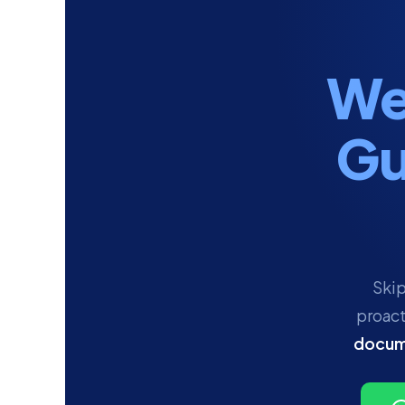
We
Gu
Skip
proact
docum