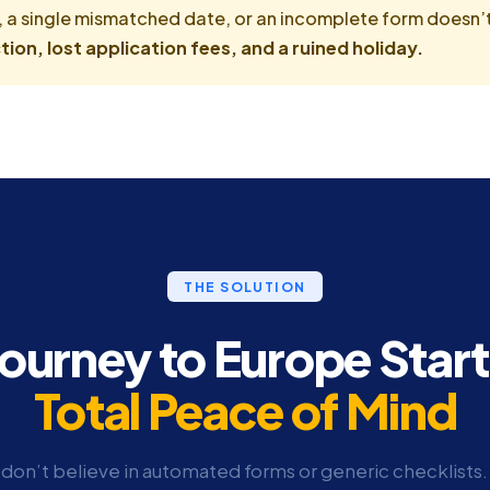
, a single mismatched date, or an incomplete form doesn’t 
tion, lost application fees, and a ruined holiday.
THE SOLUTION
Journey to Europe Start
Total Peace of Mind
don’t believe in automated forms or generic checklists.