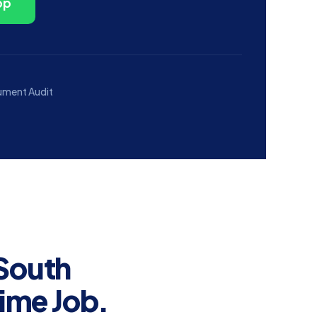
pp
ument Audit
 South
Time Job.