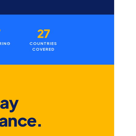
7
27
RING
COUNTRIES
COVERED
day
hance.