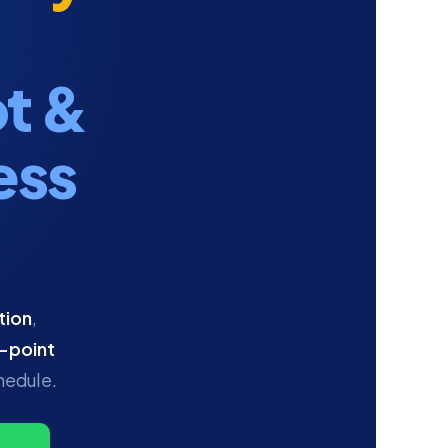
t &
ess
tion
,
-point
hedule.