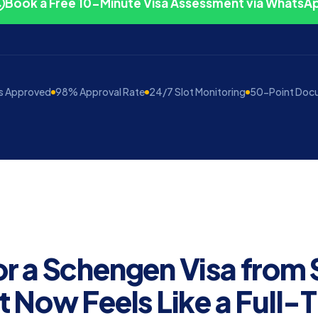
Book a Free 10-Minute Visa Assessment via WhatsA
s Approved
98% Approval Rate
24/7 Slot Monitoring
50-Point Doc
or a Schengen Visa from
t Now Feels Like a Full-