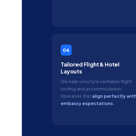
04
Tailored Flight & Hotel
Layouts
We help structure verifiable flight
routing and accommodation
itineraries that
align perfectly wit
embassy expectations.