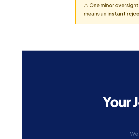
⚠️ One minor oversight
means an
instant rejec
Your 
We 