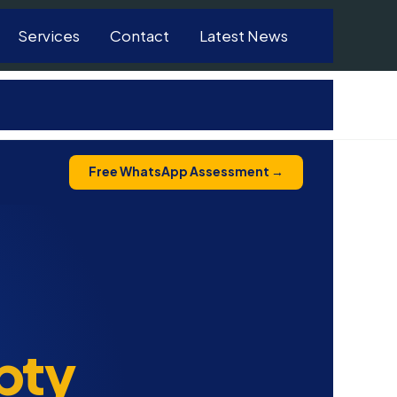
Services
Contact
Latest News
Free WhatsApp Assessment →
pty