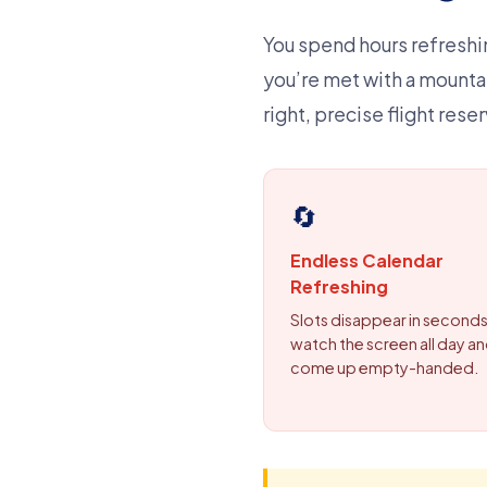
You spend hours refreshin
you’re met with a mounta
right, precise flight res
🔄
Endless Calendar
Refreshing
Slots disappear in seconds
watch the screen all day and
come up empty-handed.