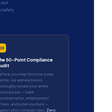
slot
 safely
03
he 50-Point Compliance
udit
efore you step foot into a visa
entre, our administrators
horoughly review your entire
hysical pack — bank
ocumentation, employment
etters, and hotel vouchers —
gainst strict consular rules.
Zero