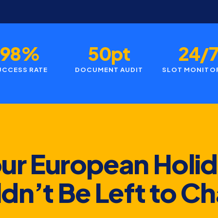
98%
50pt
24/
UCCESS RATE
DOCUMENT AUDIT
SLOT MONITO
ur European Holi
dn’t Be Left to C