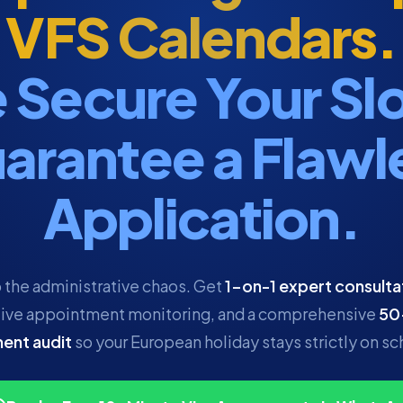
VFS Calendars.
 Secure Your Slo
arantee a Flawl
Application.
 the administrative chaos. Get
1-on-1 expert consulta
ive appointment monitoring, and a comprehensive
50
ent audit
so your European holiday stays strictly on sc