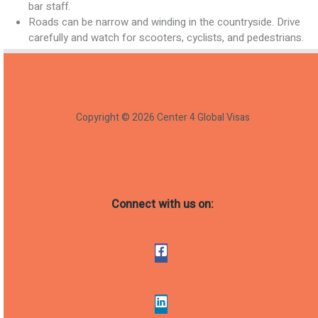
bar staff.
Roads can be narrow and winding in the countryside. Drive
carefully and watch for scooters, cyclists, and pedestrians.
Copyright © 2026 Center 4 Global Visas
Connect with us on: