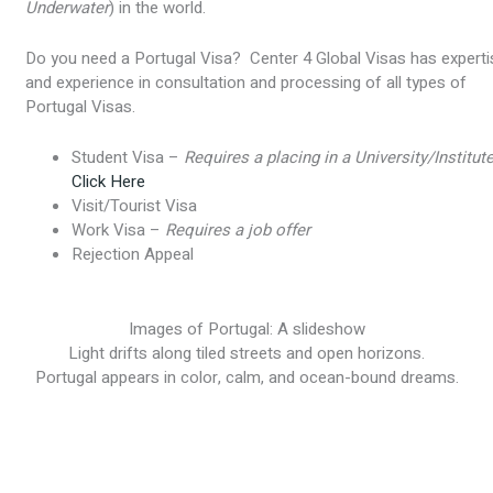
Underwater
) in the world.
Do you need a Portugal Visa? Center 4 Global Visas has experti
and experience in consultation and processing of all types of
Portugal Visas.
Student Visa –
Requires a placing in a University/Institut
Click Here
Visit/Tourist Visa
Work Visa –
Requires a job offer
Rejection Appeal
Images of Portugal: A slideshow
Light drifts along tiled streets and open horizons.
Portugal appears in color, calm, and ocean-bound dreams.