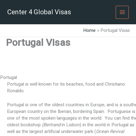
Skip
to
Center 4 Global Visas
content
Home
Portugal Visas
Portugal Visas
Portugal
Portugal is well known for its beaches, food and Christiano
Ronaldo.
Portugal is one of the oldest countries in Europe, and is a south
European country on the Iberian, bordering Spain. Portuguese is
one of the most spoken languages in the world. You can find th
oldest bookshop
(Bertrand
in Lisbon) in the world in Portugal as
well as the largest artificial underwater park (
Ocean Revival