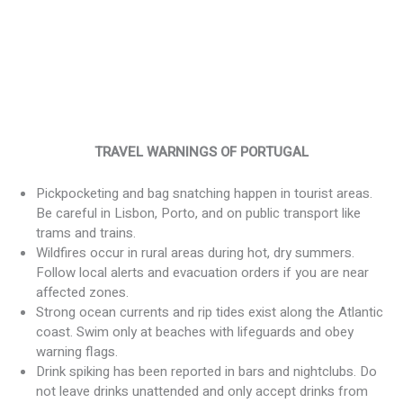
TRAVEL WARNINGS OF PORTUGAL
Pickpocketing and bag snatching happen in tourist areas.
Be careful in Lisbon, Porto, and on public transport like
trams and trains.
Wildfires occur in rural areas during hot, dry summers.
Follow local alerts and evacuation orders if you are near
affected zones.
Strong ocean currents and rip tides exist along the Atlantic
coast. Swim only at beaches with lifeguards and obey
warning flags.
Drink spiking has been reported in bars and nightclubs. Do
not leave drinks unattended and only accept drinks from