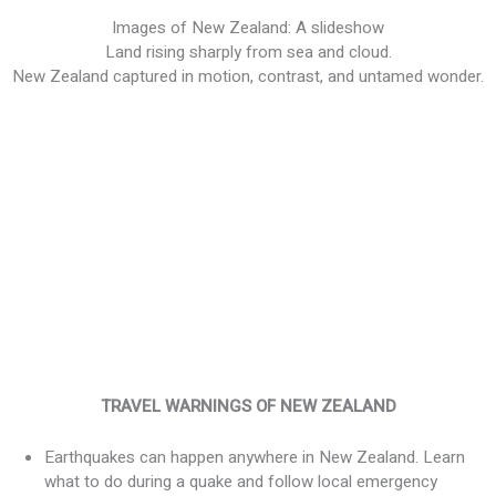
Images of New Zealand: A slideshow
Land rising sharply from sea and cloud.
New Zealand captured in motion, contrast, and untamed wonder.
TRAVEL WARNINGS OF NEW ZEALAND
Earthquakes can happen anywhere in New Zealand. Learn
what to do during a quake and follow local emergency