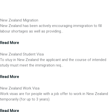
New Zealand Migration
New Zealand has been actively encouraging immigration to fill
labour shortages as well as providing…
Read More
New Zealand Student Visa
To stuy in New Zealand the applicant and the course of intended
study must meet the immigration req…
Read More
New Zealand Work Visa
Work visas are for people with a job offer to work in New Zealand
temporarily (for up to 3 years).
Read More