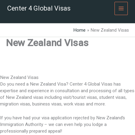
Skip
Center 4 Global Visas
to
content
Home
New Zealand Visas
New Zealand Visas
New Zealand Visas
Do you need a New Zealand Visa? Center 4 Global Visas has
expertise and experience in consultation and processing of all types
of New Zealand visas including visit/tourist visas, student visas,
migration visas, business visas, work visas and more.
If you have had your visa application rejected by New Zealand’s
Immigration Authority – we can even help you lodge a
professionally prepared appeal!