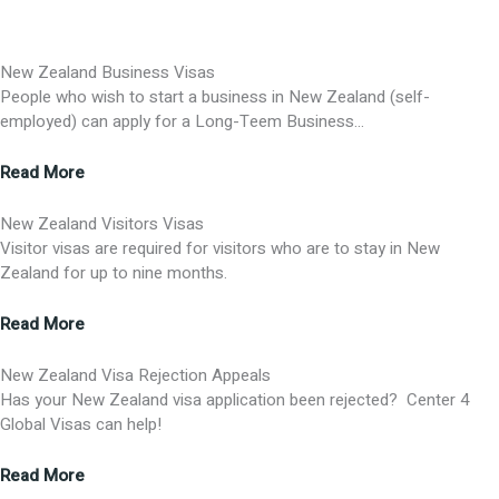
New Zealand Business Visas
People who wish to start a business in New Zealand (self-
employed) can apply for a Long-Teem Business…
Read More
New Zealand Visitors Visas
Visitor visas are required for visitors who are to stay in New
Zealand for up to nine months.
Read More
New Zealand Visa Rejection Appeals
Has your New Zealand visa application been rejected? Center 4
Global Visas can help!
Read More