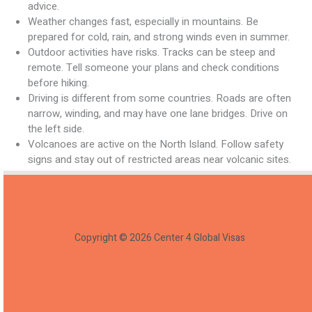
advice.
Weather changes fast, especially in mountains. Be
prepared for cold, rain, and strong winds even in summer.
Outdoor activities have risks. Tracks can be steep and
remote. Tell someone your plans and check conditions
before hiking.
Driving is different from some countries. Roads are often
narrow, winding, and may have one lane bridges. Drive on
the left side.
Volcanoes are active on the North Island. Follow safety
signs and stay out of restricted areas near volcanic sites.
Copyright © 2026 Center 4 Global Visas