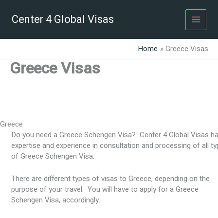
Skip
to
Center 4 Global Visas
content
Home
Greece Visas
Greece Visas
Greece
Do you need a Greece Schengen Visa? Center 4 Global Visas h
expertise and experience in consultation and processing of all t
of Greece Schengen Visa.
There are different types of visas to Greece, depending on the
purpose of your travel. You will have to apply for a Greece
Schengen Visa, accordingly.