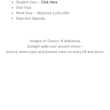
Student Visa –
Click Here
Visit Visa
Work Visa –
Requires a job offer
Rejection Appeals
Images of Greece: A slideshow
Sunlight spills over ancient stone—
Greece, where past and present meet on every hill and shore.