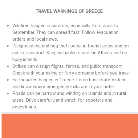
TRAVEL WARNINGS OF GREECE
Wildfires happen in summer, especially from June to
September. They can spread fast. Follow evacuation
orders and local news.
Pickpocketing and bag theft occur in tourist areas and on
public transport. Keep valuables secure in Athens and on
busy islands.
Strikes can disrupt flights, ferries, and public transport.
Check with your airline or ferry company before you travel.
Earthquakes happen in Greece. Learn basic safety steps
and know where emergency exits are in your hotel.
Roads can be narrow and winding on islands and in rural
areas. Drive carefully and watch for scooters and
pedestrians.