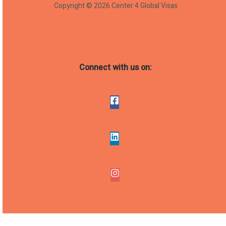
Copyright © 2026 Center 4 Global Visas
Connect with us on: