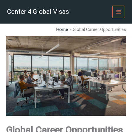
Skip
to
Center 4 Global Visas
content
Home
Global Career Opportunities
Global Career Opportunities