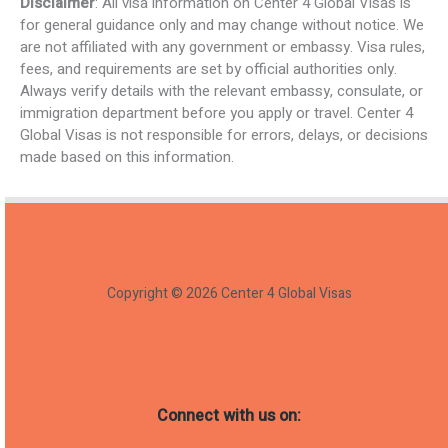
Disclaimer
: All visa information on Center 4 Global Visas is
for general guidance only and may change without notice. We
are not affiliated with any government or embassy. Visa rules,
fees, and requirements are set by official authorities only.
Always verify details with the relevant embassy, consulate, or
immigration department before you apply or travel. Center 4
Global Visas is not responsible for errors, delays, or decisions
made based on this information.
Copyright © 2026 Center 4 Global Visas
Connect with us on: