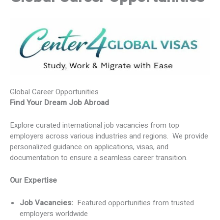
Global Career Opportunities
Find Your Dream Job Abroad
Explore curated international job vacancies from top
employers across various industries and regions. We provide
personalized guidance on applications, visas, and
documentation to ensure a seamless career transition.
Our Expertise
Job Vacancies:
Featured opportunities from trusted
employers worldwide