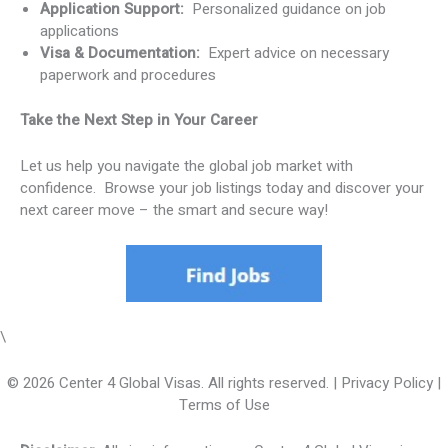
Application Support:
Personalized guidance on job
applications
Visa & Documentation:
Expert advice on necessary
paperwork and procedures
Take the Next Step in Your Career
Let us help you navigate the global job market with
confidence. Browse your job listings today and discover your
next career move – the smart and secure way!
\
© 2026 Center 4 Global Visas. All rights reserved. | Privacy Policy |
Terms of Use