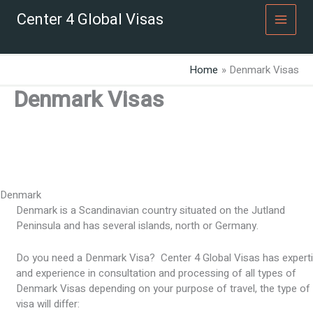
Skip
Center 4 Global Visas
to
content
Home
Denmark Visas
Denmark Visas
Denmark
Denmark is a Scandinavian country situated on the Jutland
Peninsula and has several islands, north or Germany.
Do you need a Denmark Visa? Center 4 Global Visas has expert
and experience in consultation and processing of all types of
Denmark Visas depending on your purpose of travel, the type of
visa will differ: