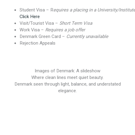
Student Visa – R
equires a placing in a University/Institut
Click Here
Visit/Tourist Visa –
Short Term Visa
Work Visa –
Requires a job offer
Denmark Green Card –
Currently unavailable
Rejection Appeals
Images of Denmark: A slideshow
Where clean lines meet quiet beauty.
Denmark seen through light, balance, and understated
elegance.