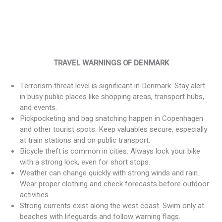
TRAVEL WARNINGS OF DENMARK
Terrorism threat level is significant in Denmark. Stay alert
in busy public places like shopping areas, transport hubs,
and events.
Pickpocketing and bag snatching happen in Copenhagen
and other tourist spots. Keep valuables secure, especially
at train stations and on public transport.
Bicycle theft is common in cities. Always lock your bike
with a strong lock, even for short stops.
Weather can change quickly with strong winds and rain.
Wear proper clothing and check forecasts before outdoor
activities.
Strong currents exist along the west coast. Swim only at
beaches with lifeguards and follow warning flags.