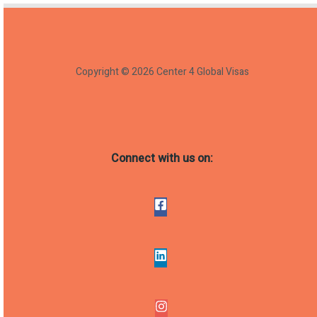
Copyright © 2026 Center 4 Global Visas
Connect with us on: