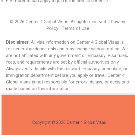
👨‍👩‍👧 Parents can apply to join if the child is under 12.
© 2026 Center 4 Global Visas. All rights reserved. | Privacy
Policy | Terms of Use
Disclaimer
: All visa information on Center 4 Global Visas is
for general guidance only and may change without notice. We
are not affiliated with any government or embassy. Visa rules,
fees, and requirements are set by official authorities only.
Always verify details with the relevant embassy, consulate, or
immigration department before you apply or travel. Center 4
Global Visas is not responsible for errors, delays, or decisions
made based on this information.
Copyright © 2026 Center 4 Global Visas