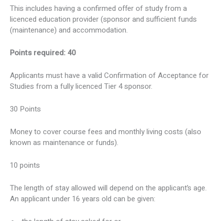
This includes having a confirmed offer of study from a
licenced education provider (sponsor and sufficient funds
(maintenance) and accommodation.
Points required: 40
Applicants must have a valid Confirmation of Acceptance for
Studies from a fully licenced Tier 4 sponsor.
30 Points
Money to cover course fees and monthly living costs (also
known as maintenance or funds).
10 points
The length of stay allowed will depend on the applicant’s age.
An applicant under 16 years old can be given: