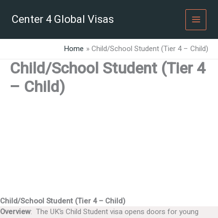
Skip
to
Center 4 Global Visas
content
Home
Child/School Student (Tier 4 – Child)
Child/School Student (Tier 4
– Child)
Child/School Student (Tier 4 – Child)
Overview
: The UK’s Child Student visa opens doors for young