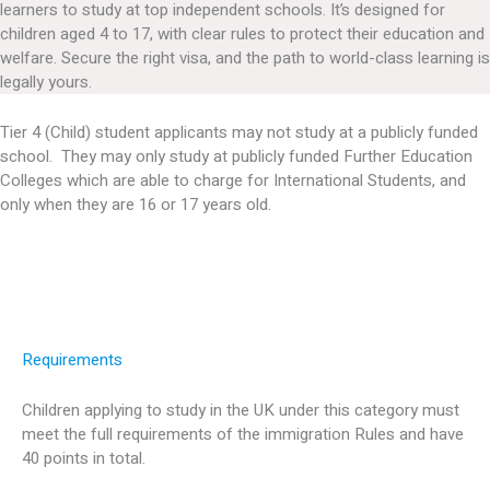
learners to study at top independent schools. It’s designed for
children aged 4 to 17, with clear rules to protect their education and
welfare. Secure the right visa, and the path to world-class learning is
legally yours.
Tier 4 (Child) student applicants may not study at a publicly funded
school. They may only study at publicly funded Further Education
Colleges which are able to charge for International Students, and
only when they are 16 or 17 years old.
Requirements
Children applying to study in the UK under this category must
meet the full requirements of the immigration Rules and have
40 points in total.