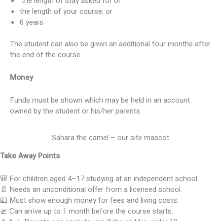
the length of stay asked for or
the length of your course; or
6 years
The student can also be given an additional four months after
the end of the course.
Money
Funds must be shown which may be held in an account
owned by the student or his/her parents.
Sahara the camel – our site mascot
Take Away Points
🎒 For children aged 4–17 studying at an independent school.
📄 Needs an unconditional offer from a licensed school.
💷 Must show enough money for fees and living costs.
🛫 Can arrive up to 1 month before the course starts.