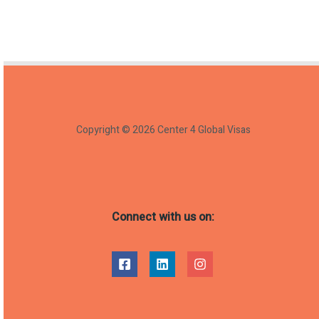
Copyright © 2026 Center 4 Global Visas
Connect with us on: