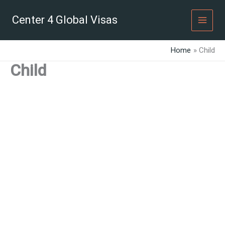
Skip
to
Center 4 Global Visas
content
Home
Child
Child