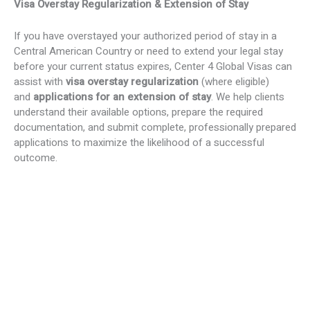
Visa Overstay Regularization & Extension of Stay
If you have overstayed your authorized period of stay in a
Central American Country or need to extend your legal stay
before your current status expires, Center 4 Global Visas can
assist with
visa overstay regularization
(where eligible)
and
applications for an extension of stay
. We help clients
understand their available options, prepare the required
documentation, and submit complete, professionally prepared
applications to maximize the likelihood of a successful
outcome.