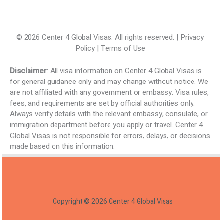
© 2026 Center 4 Global Visas. All rights reserved. | Privacy
Policy | Terms of Use
Disclaimer
: All visa information on Center 4 Global Visas is
for general guidance only and may change without notice. We
are not affiliated with any government or embassy. Visa rules,
fees, and requirements are set by official authorities only.
Always verify details with the relevant embassy, consulate, or
immigration department before you apply or travel. Center 4
Global Visas is not responsible for errors, delays, or decisions
made based on this information.
Copyright © 2026 Center 4 Global Visas