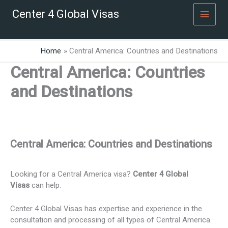
Skip
Center 4 Global Visas
to
content
Home
Central America: Countries and Destinations
Central America: Countries
and Destinations
Central America: Countries and Destinations
Looking for a Central America visa?
Center 4 Global
Visas
can help.
Center 4 Global Visas has expertise and experience in the
consultation and processing of all types of Central America