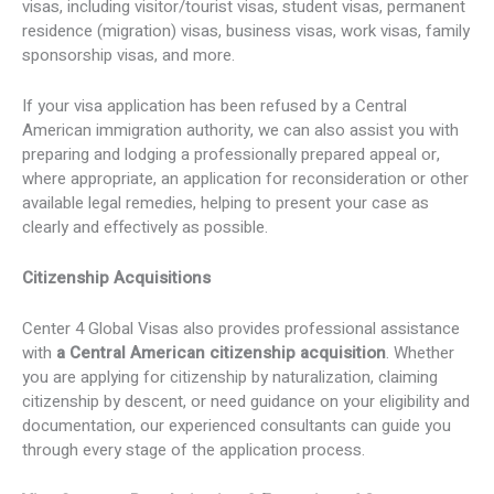
visas, including visitor/tourist visas, student visas, permanent
residence (migration) visas, business visas, work visas, family
sponsorship visas, and more.
If your visa application has been refused by a Central
American immigration authority, we can also assist you with
preparing and lodging a professionally prepared appeal or,
where appropriate, an application for reconsideration or other
available legal remedies, helping to present your case as
clearly and effectively as possible.
Citizenship Acquisitions
Center 4 Global Visas also provides professional assistance
with
a Central American citizenship acquisition
. Whether
you are applying for citizenship by naturalization, claiming
citizenship by descent, or need guidance on your eligibility and
documentation, our experienced consultants can guide you
through every stage of the application process.