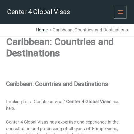
Skip
to
Center 4 Global Visas
content
Home
Caribbean: Countries and Destinations
Caribbean: Countries and
Destinations
Caribbean: Countries and Destinations
Looking for a Caribbean visa?
Center 4 Global Visas
can
help.
Center 4 Global Visas has expertise and experience in the
consultation and processing of all types of Europe visas,