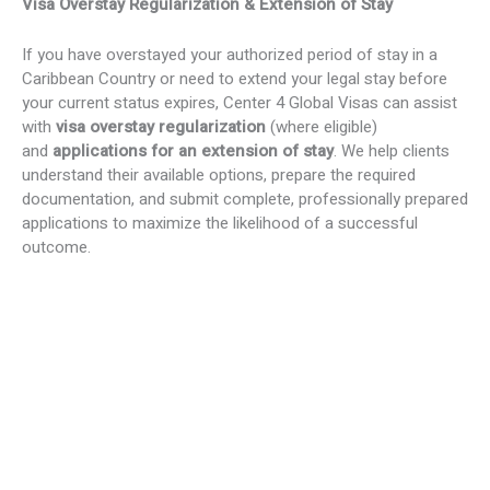
Visa Overstay Regularization & Extension of Stay
If you have overstayed your authorized period of stay in a
Caribbean Country or need to extend your legal stay before
your current status expires, Center 4 Global Visas can assist
with
visa overstay regularization
(where eligible)
and
applications for an extension of stay
. We help clients
understand their available options, prepare the required
documentation, and submit complete, professionally prepared
applications to maximize the likelihood of a successful
outcome.