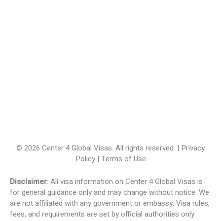
© 2026 Center 4 Global Visas. All rights reserved. | Privacy
Policy | Terms of Use
Disclaimer
: All visa information on Center 4 Global Visas is
for general guidance only and may change without notice. We
are not affiliated with any government or embassy. Visa rules,
fees, and requirements are set by official authorities only.