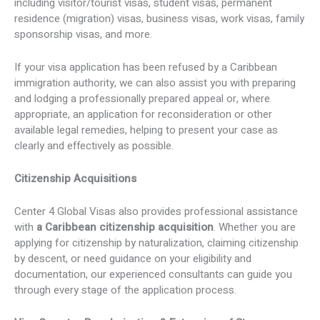
including visitor/tourist visas, student visas, permanent
residence (migration) visas, business visas, work visas, family
sponsorship visas, and more.
If your visa application has been refused by a Caribbean
immigration authority, we can also assist you with preparing
and lodging a professionally prepared appeal or, where
appropriate, an application for reconsideration or other
available legal remedies, helping to present your case as
clearly and effectively as possible.
Citizenship Acquisitions
Center 4 Global Visas also provides professional assistance
with
a Caribbean citizenship acquisition
. Whether you are
applying for citizenship by naturalization, claiming citizenship
by descent, or need guidance on your eligibility and
documentation, our experienced consultants can guide you
through every stage of the application process.