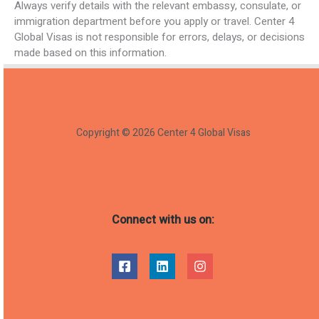
Always verify details with the relevant embassy, consulate, or
immigration department before you apply or travel. Center 4
Global Visas is not responsible for errors, delays, or decisions
made based on this information.
Copyright © 2026 Center 4 Global Visas
Connect with us on: